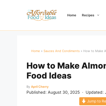
Skip
to
content
Home
Recipes
Home
»
Sauces And Condiments
»
How to Make Al
How to Make Almon
Food Ideas
By
April Cherry
Published:
August 30, 2025
· Updated:
Jump to Re