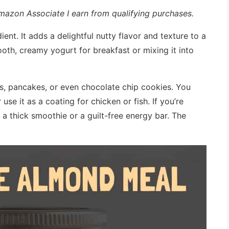
 Amazon Associate I earn from qualifying purchases.
ient. It adds a delightful nutty flavor and texture to a
ooth, creamy yogurt for breakfast or mixing it into
ns, pancakes, or even chocolate chip cookies. You
 use it as a coating for chicken or fish. If you’re
o a thick smoothie or a guilt-free energy bar. The