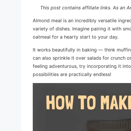
This post contains affiliate links. As an
Almond meal is an incredibly versatile ingred
variety of dishes. Imagine pairing it with sm
oatmeal for a hearty start to your day.
It works beautifully in baking — think muffi
can also sprinkle it over salads for crunch or
feeling adventurous, try incorporating it int
possibilities are practically endless!