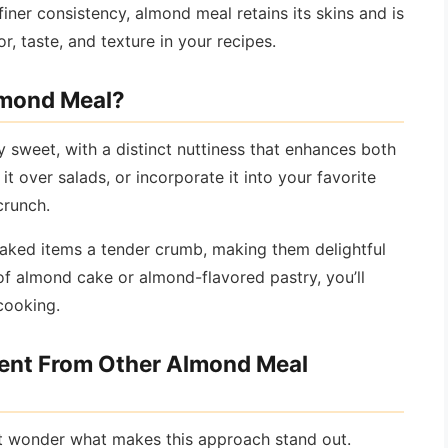
finer consistency, almond meal retains its skins and is
or, taste, and texture in your recipes.
Almond Meal?
ly sweet, with a distinct nuttiness that enhances both
t over salads, or incorporate it into your favorite
crunch.
aked items a tender crumb, making them delightful
of almond cake or almond-flavored pastry, you’ll
cooking.
rent From Other Almond Meal
t wonder what makes this approach stand out.