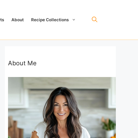
ts
About
Recipe Collections
About Me