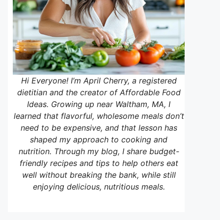
Hi Everyone! I’m April Cherry, a registered
dietitian and the creator of Affordable Food
Ideas. Growing up near Waltham, MA, I
learned that flavorful, wholesome meals don’t
need to be expensive, and that lesson has
shaped my approach to cooking and
nutrition. Through my blog, I share budget-
friendly recipes and tips to help others eat
well without breaking the bank, while still
enjoying delicious, nutritious meals.