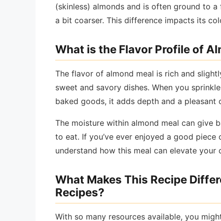
(skinless) almonds and is often ground to a 
a bit coarser. This difference impacts its col
What is the Flavor Profile of 
The flavor of almond meal is rich and slight
sweet and savory dishes. When you sprinkle i
baked goods, it adds depth and a pleasant 
The moisture within almond meal can give b
to eat. If you’ve ever enjoyed a good piece 
understand how this meal can elevate your 
What Makes This Recipe Diffe
Recipes?
With so many resources available, you migh