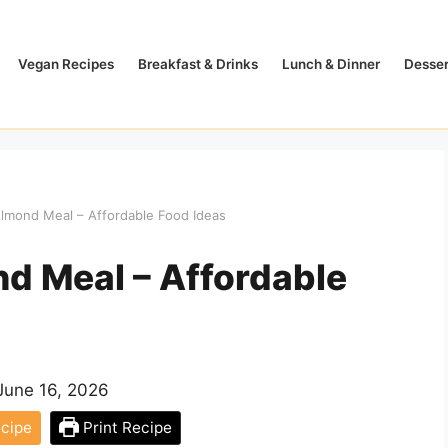
Vegan Recipes
Breakfast & Drinks
Lunch & Dinner
Desser
mond Meal – Affordable Food Ideas
d Meal – Affordable
June 16, 2026
cipe
Print Recipe