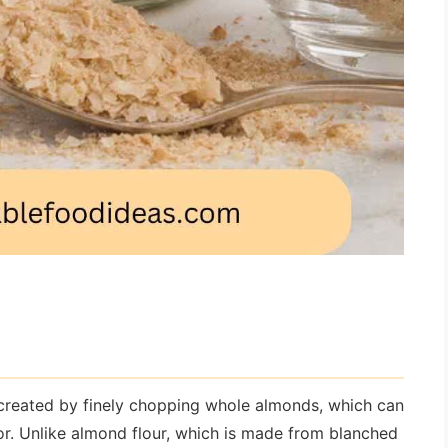
 created by finely chopping whole almonds, which can
vor. Unlike almond flour, which is made from blanched