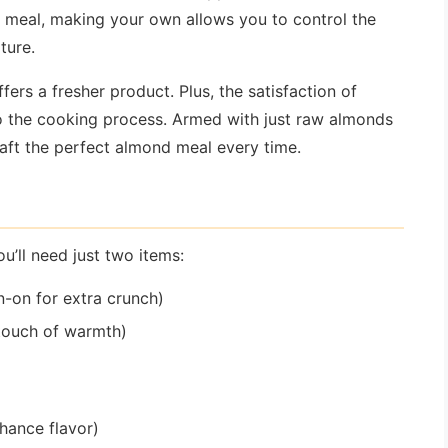
meal, making your own allows you to control the
xture.
fers a fresher product. Plus, the satisfaction of
o the cooking process. Armed with just raw almonds
raft the perfect almond meal every time.
ll need just two items:
-on for extra crunch)
touch of warmth)
nhance flavor)