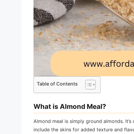
Table of Contents
What is Almond Meal?
Almond meal is simply ground almonds. It’s
include the skins for added texture and fla