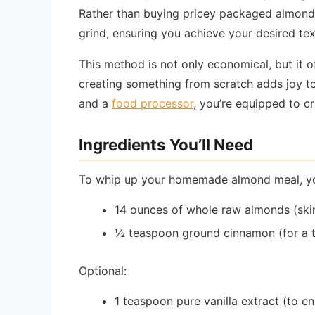
Rather than buying pricey packaged almond 
grind, ensuring you achieve your desired te
This method is not only economical, but it of
creating something from scratch adds joy t
and a
food processor
, you’re equipped to c
Ingredients You’ll Need
To whip up your homemade almond meal, you’
14 ounces of whole raw almonds (skin
½ teaspoon ground cinnamon (for a 
Optional:
1 teaspoon pure vanilla extract (to e