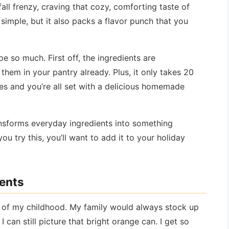
fall frenzy, craving that cozy, comforting taste of
 simple, but it also packs a flavor punch that you
e so much. First off, the ingredients are
hem in your pantry already. Plus, it only takes 20
es and you’re all set with a delicious homemade
ansforms everyday ingredients into something
u try this, you’ll want to add it to your holiday
ients
of my childhood. My family would always stock up
can still picture that bright orange can. I get so