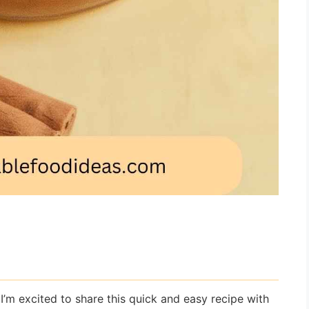
’m excited to share this quick and easy recipe with