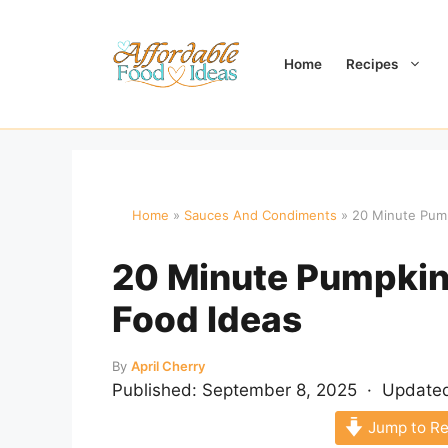
Skip
to
content
Home
Recipes
Home
»
Sauces And Condiments
»
20 Minute Pump
20 Minute Pumpkin 
Food Ideas
By
April Cherry
Published:
September 8, 2025
· Update
Jump to Re