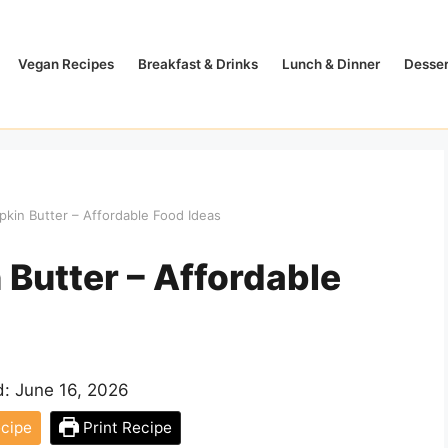
Vegan Recipes
Breakfast & Drinks
Lunch & Dinner
Desser
kin Butter – Affordable Food Ideas
Butter – Affordable
d:
June 16, 2026
cipe
Print Recipe