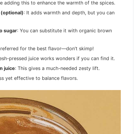
ove adding this to enhance the warmth of the spices.
(optional)
: It adds warmth and depth, but you can
o sugar
: You can substitute it with organic brown
referred for the best flavor—don’t skimp!
resh-pressed juice works wonders if you can find it.
n juice
: This gives a much-needed zesty lift.
s yet effective to balance flavors.