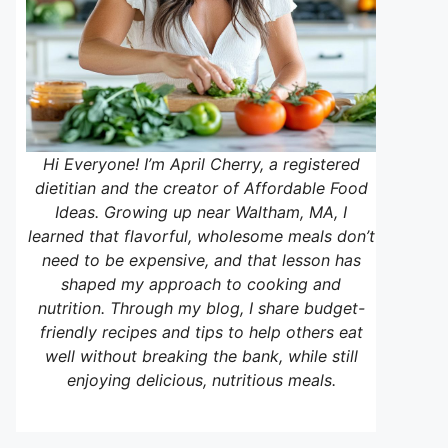
Hi Everyone! I’m April Cherry, a registered
dietitian and the creator of Affordable Food
Ideas. Growing up near Waltham, MA, I
learned that flavorful, wholesome meals don’t
need to be expensive, and that lesson has
shaped my approach to cooking and
nutrition. Through my blog, I share budget-
friendly recipes and tips to help others eat
well without breaking the bank, while still
enjoying delicious, nutritious meals.