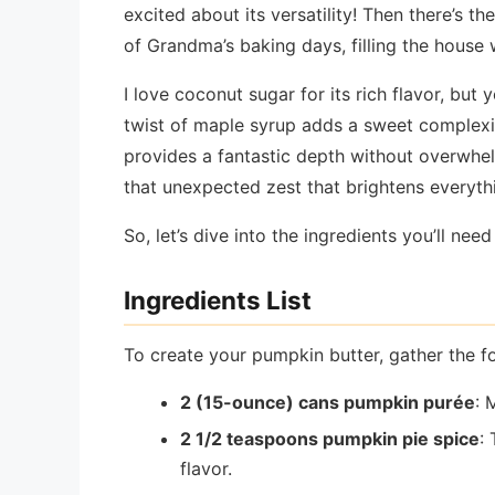
excited about its versatility! Then there’s 
of Grandma’s baking days, filling the house
I love coconut sugar for its rich flavor, b
twist of maple syrup adds a sweet complexit
provides a fantastic depth without overwhelm
that unexpected zest that brightens everythi
So, let’s dive into the ingredients you’ll nee
Ingredients List
To create your pumpkin butter, gather the fo
2 (15-ounce) cans pumpkin purée
: 
2 1/2 teaspoons pumpkin pie spice
:
flavor.