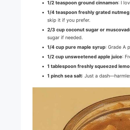
1/2 teaspoon ground cinnamon
: I l
1/4 teaspoon freshly grated nutmeg 
skip it if you prefer.
2/3 cup coconut sugar or muscovad
sugar if needed.
1/4 cup pure maple syrup
: Grade A p
1/2 cup unsweetened apple juice
: F
1 tablespoon freshly squeezed lemo
1 pinch sea salt
: Just a dash—harmles