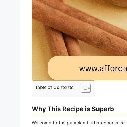
Table of Contents
Why This Recipe is Superb
Welcome to the pumpkin butter experience. I