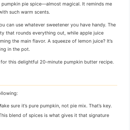
the pumpkin pie spice—almost magical. It reminds me
 with such warm scents.
ut you can use whatever sweetener you have handy. The
y that rounds everything out, while apple juice
ing the main flavor. A squeeze of lemon juice? It’s
ng in the pot.
d for this delightful 20-minute pumpkin butter recipe.
llowing:
Make sure it’s pure pumpkin, not pie mix. That’s key.
 This blend of spices is what gives it that signature