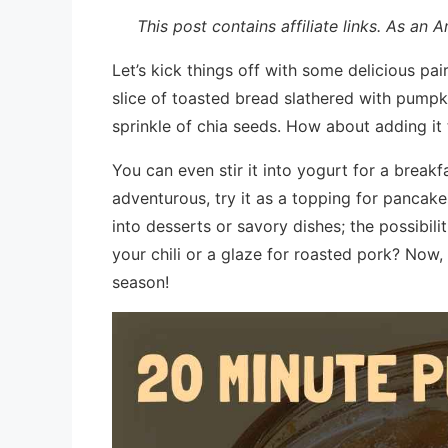
This post contains affiliate links. As an
Let’s kick things off with some delicious pai
slice of toasted bread slathered with pumpk
sprinkle of chia seeds. How about adding it
You can even stir it into yogurt for a breakfa
adventurous, try it as a topping for pancake
into desserts or savory dishes; the possibil
your chili or a glaze for roasted pork? Now
season!