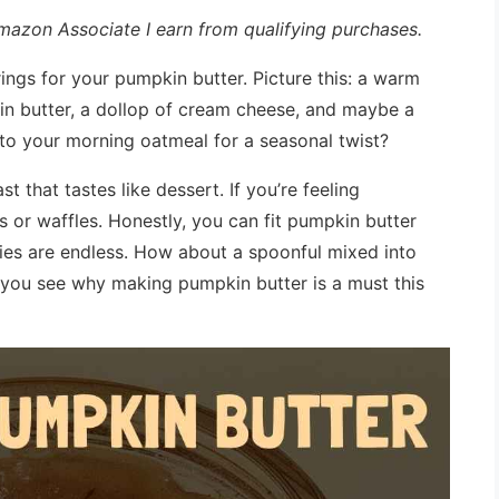
 Amazon Associate I earn from qualifying purchases.
rings for your pumpkin butter. Picture this: a warm
in butter, a dollop of cream cheese, and maybe a
 to your morning oatmeal for a seasonal twist?
st that tastes like dessert. If you’re feeling
s or waffles. Honestly, you can fit pumpkin butter
ities are endless. How about a spoonful mixed into
, you see why making pumpkin butter is a must this