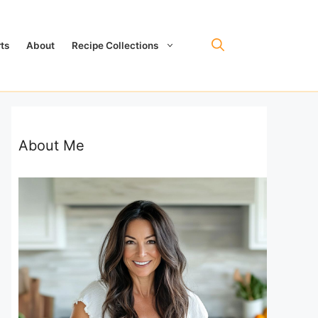
ts
About
Recipe Collections
About Me