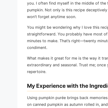
you. I often find myself in the middle of the 
pumpkin. Not only is this recipe deceptively
won’t forget anytime soon.
You might be wondering why I love this recip
straightforward. You probably have most of t
minutes to make. That’s right—twenty minut
condiment.
What makes it great for me is the way it tr
extraordinary and seasonal. Trust me; once yo
repertoire.
My Experience with the Ingred
Using pumpkin purée brings back memories 
on canned pumpkin as autumn rolled in, and I 